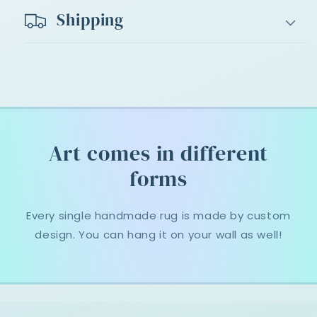
Shipping
Art comes in different
forms
Every single handmade rug is made by custom
design. You can hang it on your wall as well!