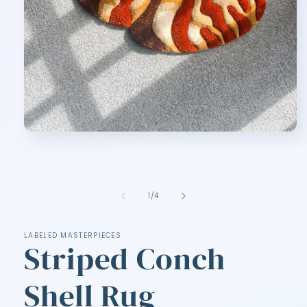
Open
media
1
in
modal
of
1
/
4
LABELED MASTERPIECES
Striped Conch
Shell Rug