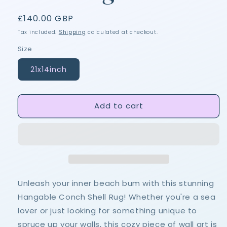
Regular
£140.00 GBP
price
Tax included.
Shipping
calculated at checkout.
Size
21x14inch
Add to cart
Unleash your inner beach bum with this stunning
Hangable Conch Shell Rug! Whether you're a sea
lover or just looking for something unique to
spruce up your walls, this cozy piece of wall art is