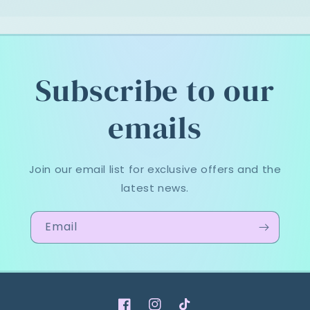
Subscribe to our
emails
Join our email list for exclusive offers and the
latest news.
Email