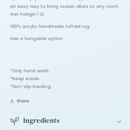
an easy way to bring ocean vibes to any room.
Get hangin'! 🐚
100% acrylic handmade tufted rug
Has a hangable option
*Only hand wash
*Keep inside
*Non-slip backing
Share
Ingredients