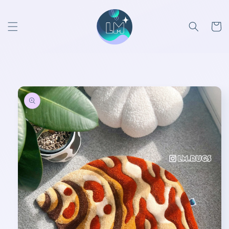
Skip to
content
Cart
Skip to
product
information