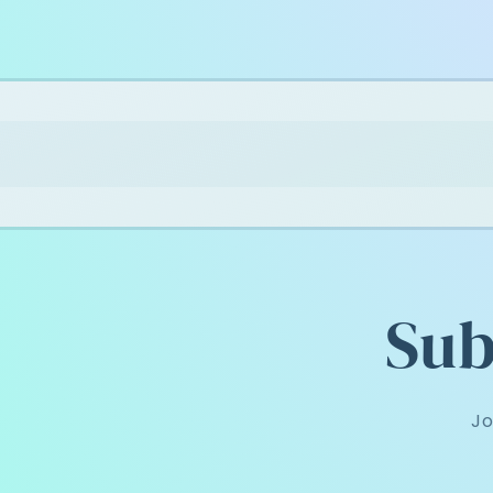
Sub
Jo