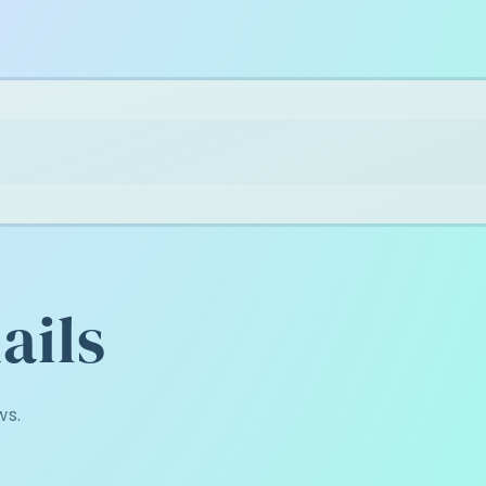
ails
ws.