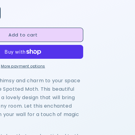
Add to cart
More payment options
himsy and charm to your space
e Spotted Moth. This beautiful
a lovely design that will bring
any room. Let this enchanted
n your wall for a touch of magic