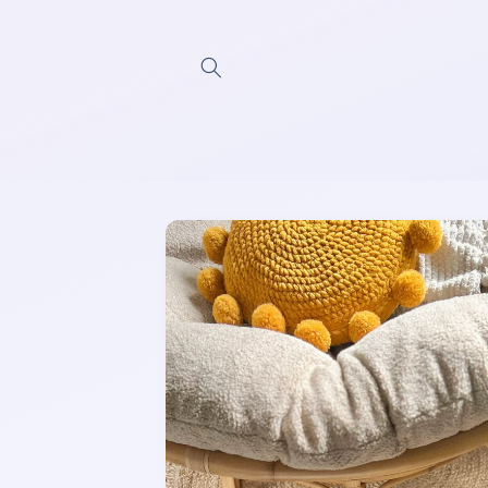
Skip to
content
Skip to
product
information