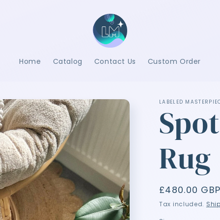
Home
Catalog
Contact Us
Custom Order
LABELED MASTERPIE
Spot
Rug
Regular
£480.00 GB
price
Tax included.
Shi