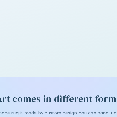
Art comes in different form
ade rug is made by custom design. You can hang it on