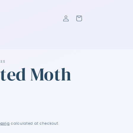
Log
Cart
in
CES
ted Moth
P
pping
calculated at checkout.