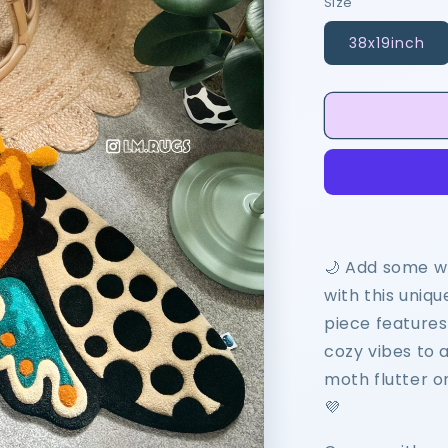
Size
38x19inch
🌙 Add some w
with this uniqu
piece features 
cozy vibes to 
moth flutter o
💜