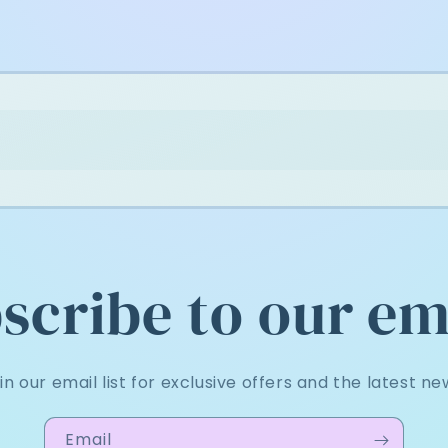
scribe to our em
in our email list for exclusive offers and the latest ne
Email