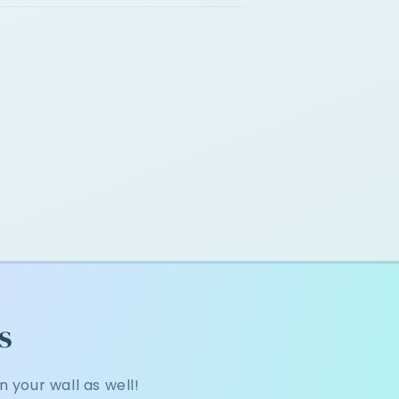
s
 your wall as well!