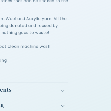
tches that can be sticked to the
 Wool and Acrylic yarn. All t
he
being donated and reused by
, nothing goes to waste!
spot clean machine wash
king
ients
ng