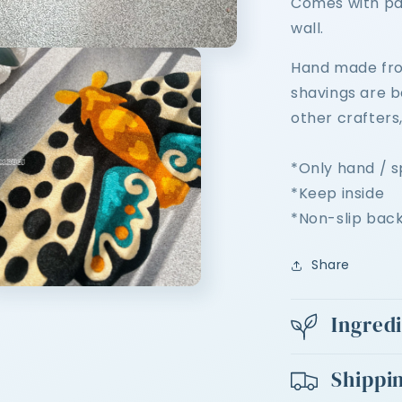
Comes with pa
wall.
Hand made from
shavings are 
other crafters
*Only hand / 
*Keep inside
*Non-slip bac
Share
n
ia
Ingred
al
Shippi